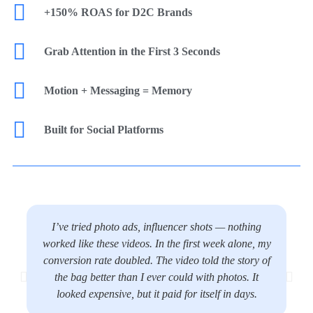
+150% ROAS for D2C Brands
Grab Attention in the First 3 Seconds
Motion + Messaging = Memory
Built for Social Platforms
I’ve tried photo ads, influencer shots — nothing
worked like these videos. In the first week alone, my
conversion rate doubled. The video told the story of
the bag better than I ever could with photos. It
looked expensive, but it paid for itself in days.