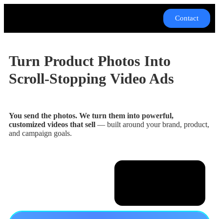
Contact
Turn Product Photos Into
Scroll-Stopping
Video Ads
You send the photos. We turn them into powerful,
customized videos that sell
— built around your brand, product,
and campaign goals.