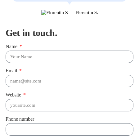
Florentin S.
Get in touch.
Name
Email
Website
Phone number