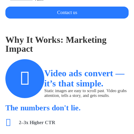
Dress
Contact us
Swim wear
Why It Works: Marketing
Impact
Video ads convert —
it’s that simple.
Static images are easy to scroll past. Video grabs
attention, tells a story, and gets results.
The numbers don't lie.
2–3x Higher CTR