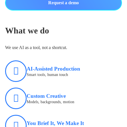
Request a demo
What we do
We use AI as a tool, not a shortcut.
AI-Assisted Production
Smart tools, human touch
Custom Creative
Models, backgrounds, motion
You Brief It, We Make It