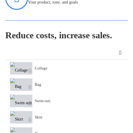
Your product, tone, and goals
Reduce costs, increase sales.
Collage
Bag
Swim suit
Skirt