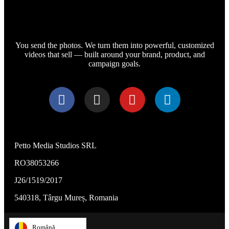
You send the photos. We turn them into powerful, customized
videos that sell — built around your brand, product, and
campaign goals.
Petto Media Studios SRL
RO38053266
J26/1519/2017
540318, Târgu Mureș, Romania
Română