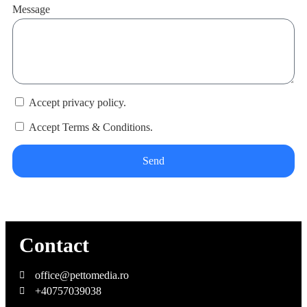
Message
Accept privacy policy.
Accept Terms & Conditions.
Send
Contact
office@pettomedia.ro
+40757039038